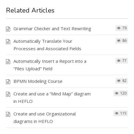
Related Articles
Grammar Checker and Text Rewriting
79
Automatically Translate Your
86
Processes and Associated Fields
Automatically Insert a Report into a
77
“Files Upload” Field
BPMN Modeling Course
82
Create and use a “Mind Map” diagram
120
in HEFLO
Create and use Organizational
115
diagrams in HEFLO