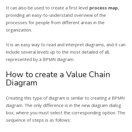
It can also be used to create a first level
process map
,
providing an easy-to-understand overview of the
processes for people from different areas in the
organization.
It is an easy way to read and interpret diagrams, and it can
include several levels up to the most detailed of all,
represented by a BPMN diagram.
How to create a Value Chain
Diagram
Creating this type of diagram is similar to creating a BPMN
diagram. The only difference is in the new diagram dialog
box, where you must select the corresponding option. The
sequence of steps is as follows: