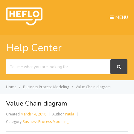
MENU
Help Center
Search
For
Home
Business Process Modeling
Value Chain diagram
Value Chain diagram
Created
March 14, 2018
Author
Paula
Category
Business Process Modeling