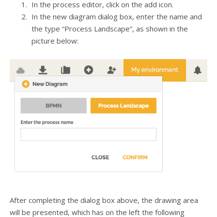
In the process editor, click on the add icon
.
In the new diagram dialog box, enter the name and
the type “Process Landscape”, as shown in the
picture below:
After completing the dialog box above, the drawing area
will be presented, which has on the left the following