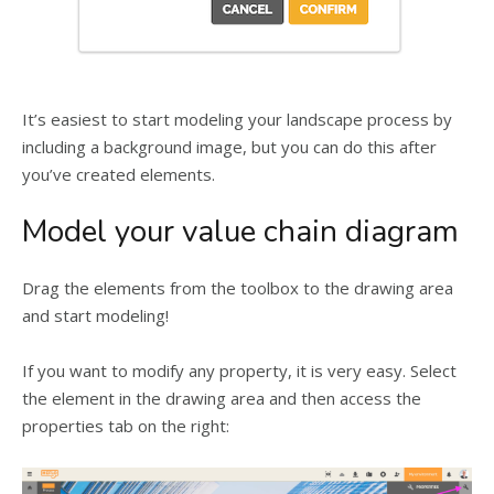
It’s easiest to start modeling your landscape process by
including a background image, but you can do this after
you’ve created elements.
Model your value chain diagram
Drag the elements from the toolbox to the drawing area
and start modeling!
If you want to modify any property, it is very easy. Select
the element in the drawing area and then access the
properties tab on the right: