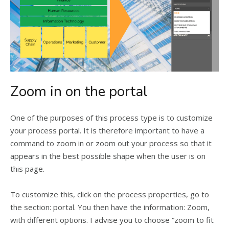
Zoom in on the portal
One of the purposes of this process type is to customize
your process portal. It is therefore important to have a
command to zoom in or zoom out your process so that it
appears in the best possible shape when the user is on
this page.
To customize this, click on the process properties, go to
the section: portal. You then have the information: Zoom,
with different options. I advise you to choose “zoom to fit