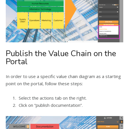
Publish the Value Chain on the
Portal
In order to use a specific value chain diagram as a starting
point on the portal, follow these steps:
Select the actions tab on the right.
Click on “publish documentation”.