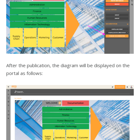
After the publication, the diagram will be displayed on the
portal as follows: