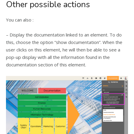
Other possible actions
You can also :
– Display the documentation linked to an element. To do
this, choose the option “show documentation”. When the
user clicks on this element, he will then be able to see a
pop-up display with all the information found in the
documentation section of this element.