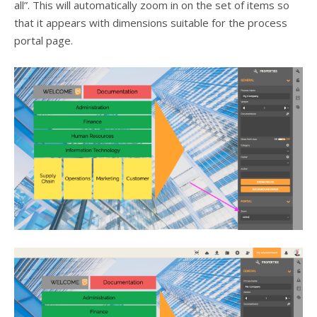
all”. This will automatically zoom in on the set of items so
that it appears with dimensions suitable for the process
portal page.