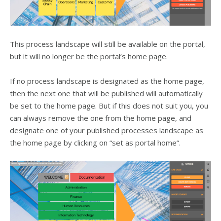
This process landscape will still be available on the portal,
but it will no longer be the portal’s home page.
If no process landscape is designated as the home page,
then the next one that will be published will automatically
be set to the home page. But if this does not suit you, you
can always remove the one from the home page, and
designate one of your published processes landscape as
the home page by clicking on “set as portal home”.