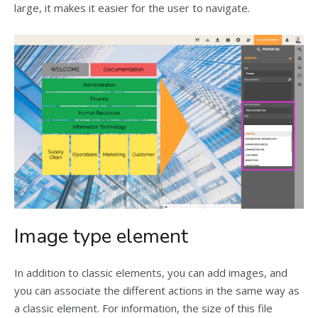
large, it makes it easier for the user to navigate.
Image type element
In addition to classic elements, you can add images, and
you can associate the different actions in the same way as
a classic element. For information, the size of this file