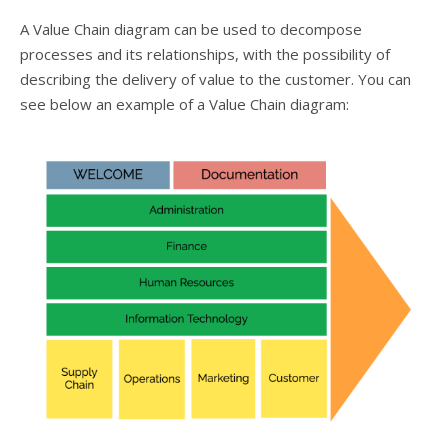
A Value Chain diagram can be used to decompose
processes and its relationships, with the possibility of
describing the delivery of value to the customer. You can
see below an example of a Value Chain diagram: