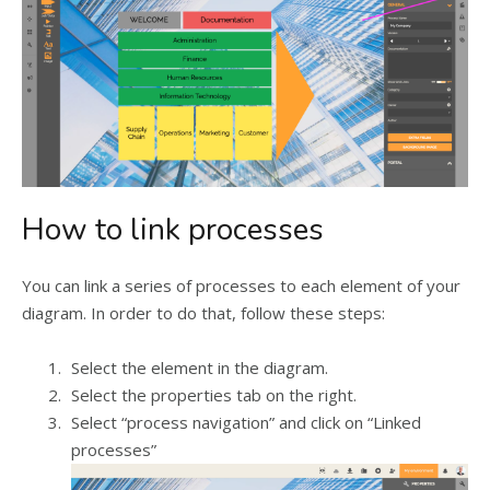
How to link processes
You can link a series of processes to each element of your
diagram. In order to do that, follow these steps:
Select the element in the diagram.
Select the properties tab on the right.
Select “process navigation” and click on “Linked
processes”