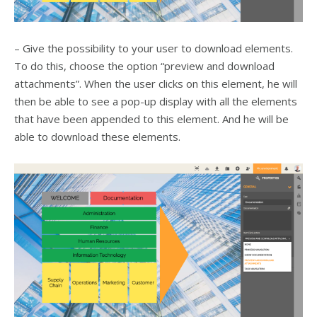
– Give the possibility to your user to download elements.
To do this, choose the option “preview and download
attachments”. When the user clicks on this element, he will
then be able to see a pop-up display with all the elements
that have been appended to this element. And he will be
able to download these elements.