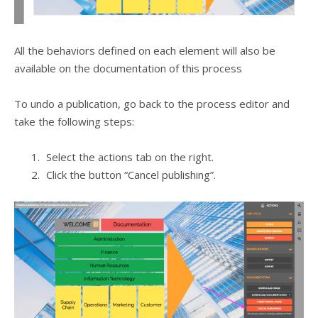
All the behaviors defined on each element will also be
available on the documentation of this process
To undo a publication, go back to the process editor and
take the following steps:
Select the actions tab on the right.
Click the button “Cancel publishing”.