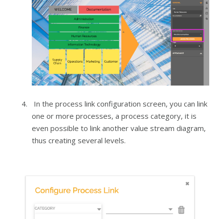
In the process link configuration screen, you can link
one or more processes, a process category, it is
even possible to link another value stream diagram,
thus creating several levels.