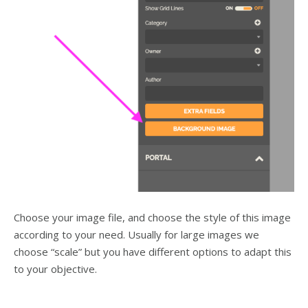
Choose your image file, and choose the style of this image
according to your need. Usually for large images we
choose “scale” but you have different options to adapt this
to your objective.