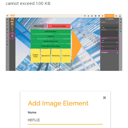
cannot exceed 100 KB.