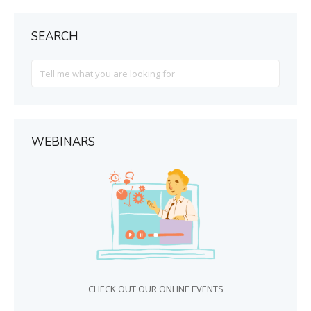
SEARCH
Search
For
WEBINARS
CHECK OUT OUR ONLINE EVENTS