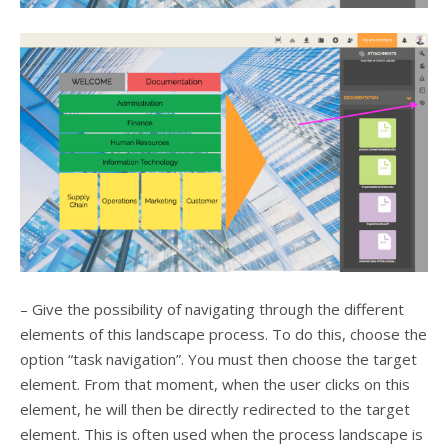
– Give the possibility of navigating through the different
elements of this landscape process. To do this, choose the
option “task navigation”. You must then choose the target
element. From that moment, when the user clicks on this
element, he will then be directly redirected to the target
element. This is often used when the process landscape is