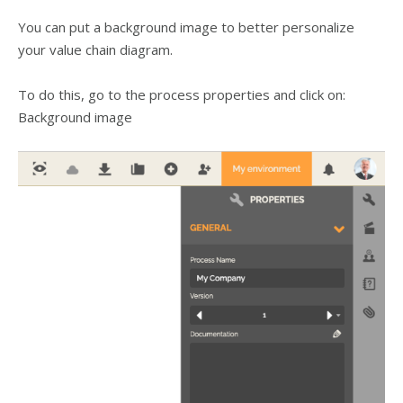
You can put a background image to better personalize
your value chain diagram.
To do this, go to the process properties and click on:
Background image