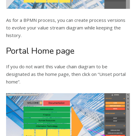
As for a BPMN process, you can create process versions
to evolve your value stream diagram while keeping the
history.
Portal Home page
If you do not want this value chain diagram to be
designated as the home page, then click on “Unset portal
home”.