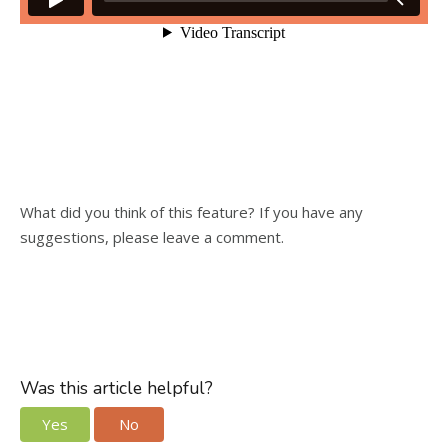
What did you think of this feature? If you have any
suggestions, please leave a comment.
Was this article helpful?
Yes
No