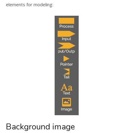
elements for modeling:
Background image