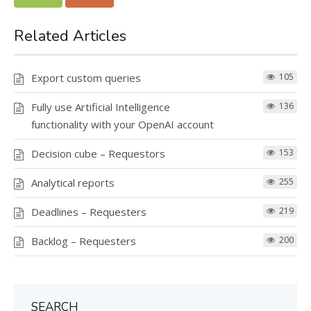
Related Articles
Export custom queries
105
Fully use Artificial Intelligence
136
functionality with your OpenAI account
Decision cube – Requestors
153
Analytical reports
255
Deadlines – Requesters
219
Backlog – Requesters
200
SEARCH