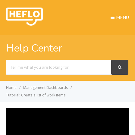
MENU
Help Center
Search
For
Home
Management Dashboards
Tutorial: Create a list of work items