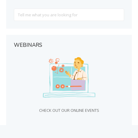
Search
For
WEBINARS
CHECK OUT OUR ONLINE EVENTS