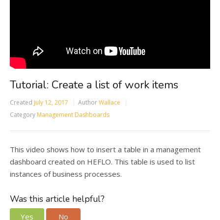
Tutorial: Create a list of work items
Created
July 12, 2017
Author
Wallace
Category
Management Dashboards
This video shows how to insert a table in a management
dashboard created on HEFLO. This table is used to list
instances of business processes.
Was this article helpful?
Yes
No