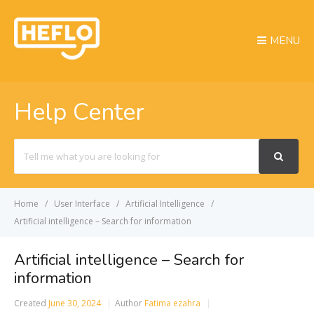
MENU
Help Center
Search
For
Home
User Interface
Artificial Intelligence
Artificial intelligence – Search for information
Artificial intelligence – Search for
information
Created
June 30, 2024
Author
Fatima ezahra