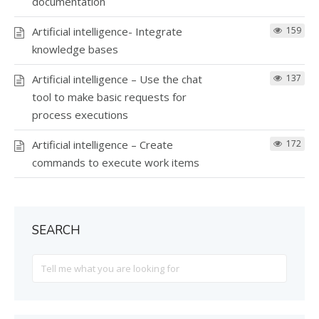
documentation
Artificial intelligence- Integrate
159
knowledge bases
Artificial intelligence – Use the chat
137
tool to make basic requests for
process executions
Artificial intelligence – Create
172
commands to execute work items
SEARCH
Search
For