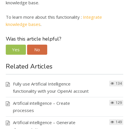
knowledge base.
To learn more about this functionality :
Integrate
knowledge bases
.
Was this article helpful?
Yes
No
Related Articles
Fully use Artificial Intelligence
134
functionality with your OpenAI account
Artificial intelligence – Create
129
processes
Artificial intelligence – Generate
149