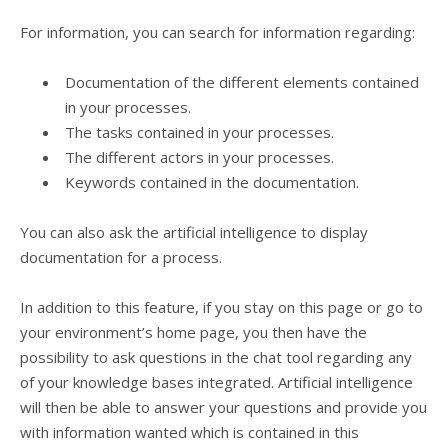
For information, you can search for information regarding:
Documentation of the different elements contained
in your processes.
The tasks contained in your processes.
The different actors in your processes.
Keywords contained in the documentation.
You can also ask the artificial intelligence to display
documentation for a process.
In addition to this feature, if you stay on this page or go to
your environment’s home page, you then have the
possibility to ask questions in the chat tool regarding any
of your knowledge bases integrated. Artificial intelligence
will then be able to answer your questions and provide you
with information wanted which is contained in this