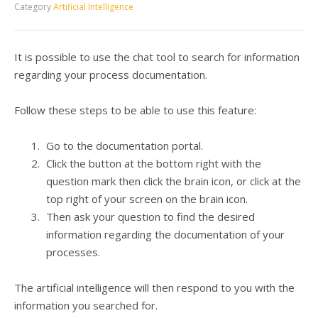
Category
Artificial Intelligence
It is possible to use the chat tool to search for information
regarding your process documentation.
Follow these steps to be able to use this feature:
Go to the documentation portal.
Click the button at the bottom right with the
question mark then click the brain icon, or
click at the
top right of your screen on the brain icon.
Then ask your question to find the desired
information regarding the documentation of your
processes.
The artificial intelligence will then respond to you with the
information you searched for.