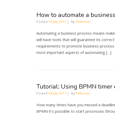
How to automate a business
Posted
13 July 2017
By
Peterson
Automating a business process means making 
will have tools that will guarantee its corre
requirements to promote business process im
most important aspects of automating […]
Tutorial: Using BPMN timer 
Posted
03 July 2017
By
Peterson
How many times have you missed a deadline 
BPMN it’s possible to start processes throug