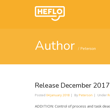
Author
Peterson
Release December 2017
Posted
04 January 2018
By
Peterson
Under
R
ADDITION: Control of process and task deadli