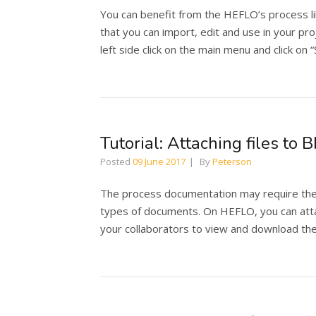
You can benefit from the HEFLO’s process l
that you can import, edit and use in your pr
left side click on the main menu and click on 
Tutorial: Attaching files t
Posted
09 June 2017
By
Peterson
The process documentation may require the a
types of documents. On HEFLO, you can atta
your collaborators to view and download the