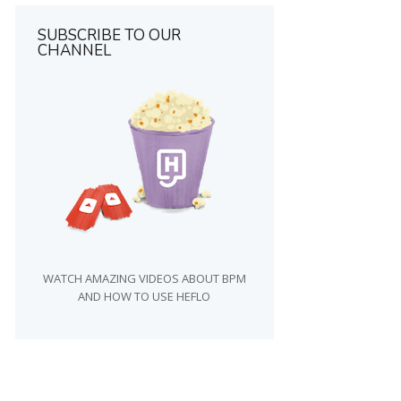
SUBSCRIBE TO OUR
CHANNEL
WATCH AMAZING VIDEOS ABOUT BPM
AND HOW TO USE HEFLO