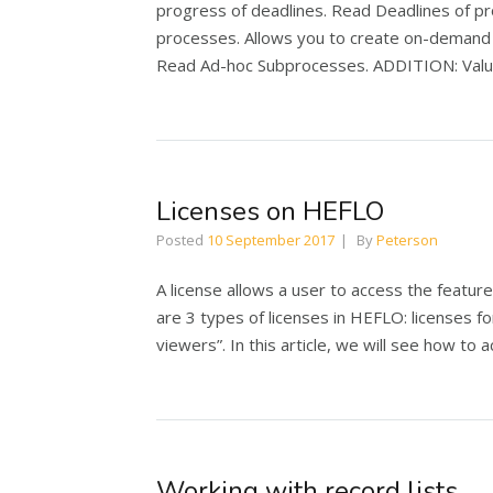
progress of deadlines. Read Deadlines of p
processes. Allows you to create on-demand a
Read Ad-hoc Subprocesses. ADDITION: Value 
Licenses on HEFLO
Posted
10 September 2017
By
Peterson
A license allows a user to access the featur
are 3 types of licenses in HEFLO: licenses fo
viewers”. In this article, we will see how to 
Working with record lists