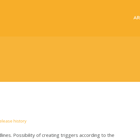
AR
elease history
nes. Possibility of creating triggers according to the