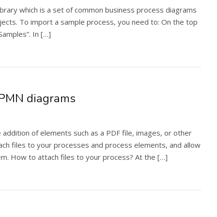
ibrary which is a set of common business process diagrams
ojects. To import a sample process, you need to: On the top
“Samples”. In […]
o BPMN diagrams
ddition of elements such as a PDF file, images, or other
ch files to your processes and process elements, and allow
m. How to attach files to your process? At the […]