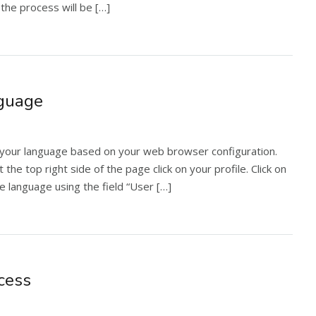
the process will be […]
nguage
your language based on your web browser configuration.
the top right side of the page click on your profile. Click on
he language using the field “User […]
cess