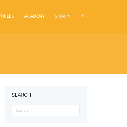
TICLES
ACADEMY
SIGN IN
SEARCH
Search
for: