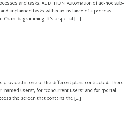
rocesses and tasks. ADDITION: Automation of ad-hoc sub-
nd unplanned tasks within an instance of a process.
Chain diagramming. It’s a special […]
es provided in one of the different plans contracted. There
r “named users”, for “concurrent users” and for “portal
access the screen that contains the […]