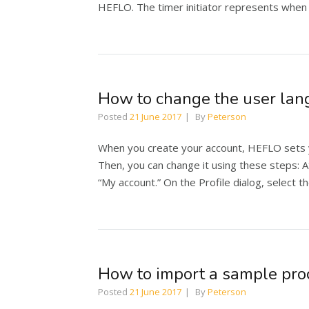
HEFLO. The timer initiator represents when 
How to change the user la
Posted
21 June 2017
By
Peterson
When you create your account, HEFLO sets 
Then, you can change it using these steps: At 
“My account.” On the Profile dialog, select t
How to import a sample pro
Posted
21 June 2017
By
Peterson