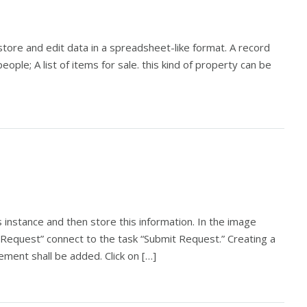
store and edit data in a spreadsheet-like format. A record
 people; A list of items for sale. this kind of property can be
 instance and then store this information. In the image
Request” connect to the task “Submit Request.” Creating a
ement shall be added. Click on […]