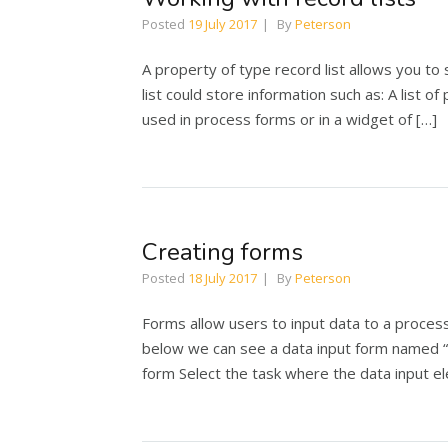
Posted
19 July 2017
By
Peterson
A property of type record list allows you to 
list could store information such as: A list of
used in process forms or in a widget of […]
Creating forms
Posted
18 July 2017
By
Peterson
Forms allow users to input data to a process
below we can see a data input form named “
form Select the task where the data input el