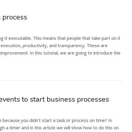
 process
it executable. This means that people that take part on it
ct execution, productivity, and transparency. These are
provement. In this tutorial, we are going to introduce the
events to start business processes
because you didn’t start a task or process on time? In
h a timer and in this article we will show how to do this on