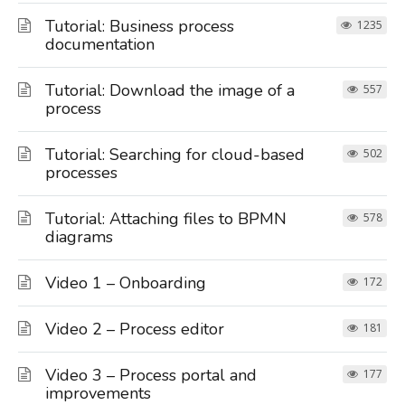
Tutorial: Business process
1235
documentation
Tutorial: Download the image of a
557
process
Tutorial: Searching for cloud-based
502
processes
Tutorial: Attaching files to BPMN
578
diagrams
Video 1 – Onboarding
172
Video 2 – Process editor
181
Video 3 – Process portal and
177
improvements