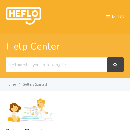
MENU
Help Center
Search
For
Home
Getting Started