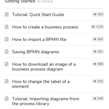
Getting Started
41 Articles
Tutorial: Quick Start Guide
929
How to create a business process
1129
How to import a BPMN file
803
Saving BPMN diagrams
651
How to download an image of a
908
business process diagram
How to change the label of a
553
element
Tutorial: Importing diagrams from
569
the process library