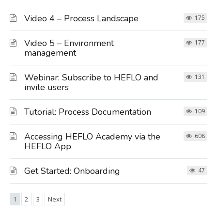
Video 4 – Process Landscape
175
Video 5 – Environment
177
management
Webinar: Subscribe to HEFLO and
131
invite users
Tutorial: Process Documentation
109
Accessing HEFLO Academy via the
608
HEFLO App
Get Started: Onboarding
47
1
2
3
Next