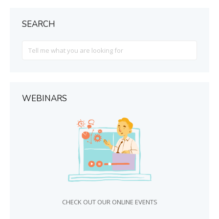
SEARCH
Search
For
WEBINARS
CHECK OUT OUR ONLINE EVENTS